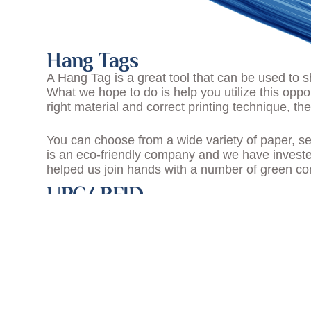
Hang Tags
A Hang Tag is a great tool that can be used to sh
What we hope to do is help you utilize this oppo
right material and correct printing technique, t
You can choose from a wide variety of paper, sel
is an eco-friendly company and we have investe
helped us join hands with a number of green c
UPC/ RFID
RP Apparels has invested a lot of time and mone
our customers new-age solutions like RFID tags
RFID tags can help you improve inventory manag
review buyers’ PO’s and online orders while incre
Buttons