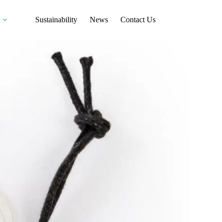
Sustainability
News
Contact Us