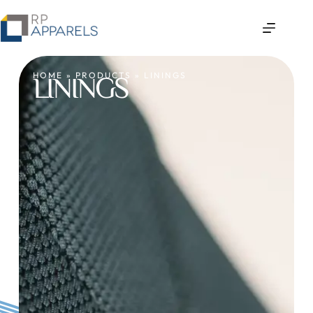
HOME
»
PRODUCTS
»
LININGS
LININGS