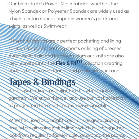
Our high stretch Power Mesh fabrics, whether the
Nylon Spandex or Polyester Spandex are widely used as
a high-performance shaper in women’s pants and
skirts, as well as Swimwear.
Other knit fabrics are a perfect pocketing and lining
solution for pants, bathing shorts or lining of dresses.
Available in plain and heather colors our knits are also
TM
incorporated into the
Flex & Fit
collection creating
endless fashion waistbands and pocketing package.
Tapes & Bindings
A narrow binding can enlighten the whole look of a
garment. We know this well and use our vast collection
of products in the most creative ways possible.
Whether used as a bright color or designed binding
around a plain color jacket lining which will change the
look from regular to fashionable, or around the seams