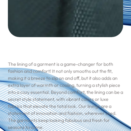
The lining of a garment is a game-changer for both
fashion and comfort! It not only smooths out the fit,
making it a breeze to slip on and off, but it also adds an
extra layer of warmth or cooling, turning a stylish piece
into a cozy essential. Beyond comfort, the lining can be a
secret style statement, with vibrant colors or luxe
fabrics that elevate the total look. Our linings are a
statement of innovation and fashion, wherever used.
The garments keep looking fabulous and fresh for
seasons to come.