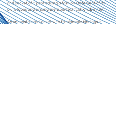
and pocket of a pant adding a fashion statement of its
own, tapes and binding are a perfect fashionable item.
An unconstructed jacket with fashionable bindings is
unbeatable, and our wide variety of tapes & binding
provide the perfect solution.
Having a piping incorporated into a waistband, whether
stretch or rigid completes the fashion statement.
Collar Felts
Our high-quality recycled felts are always in stock,
enabling more options to the customers. We offer plain
and printed options, in different weights & blends