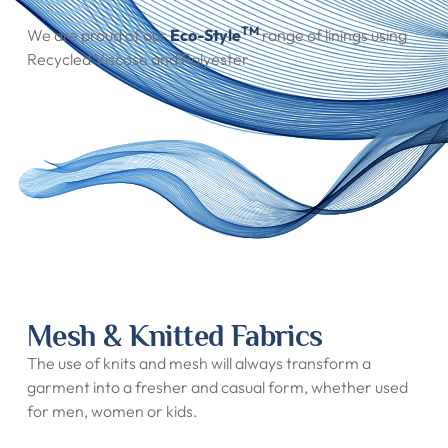
TM
We are proud of our
Eco-Style
range of linings using
Recycled Viscose and Polyester
Mesh & Knitted Fabrics
The use of knits and mesh will always transform a
garment into a fresher and casual form, whether used
for men, women or kids.